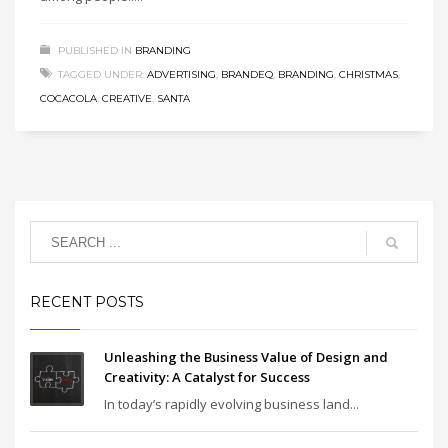
PUBLISHED IN
BRANDING
TAGGED UNDER:
ADVERTISING
,
BRANDEQ
,
BRANDING
,
CHRISTMAS
,
COCACOLA
,
CREATIVE
,
SANTA
RECENT POSTS
Unleashing the Business Value of Design and
Creativity: A Catalyst for Success
In today’s rapidly evolving business land...