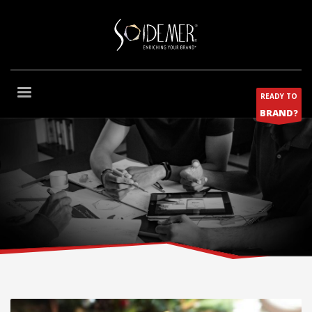
READY TO
BRAND?