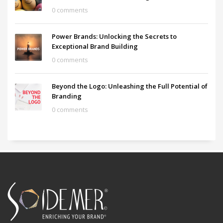
0 comments
Power Brands: Unlocking the Secrets to
Exceptional Brand Building
0 comments
Beyond the Logo: Unleashing the Full Potential of
Branding
0 comments