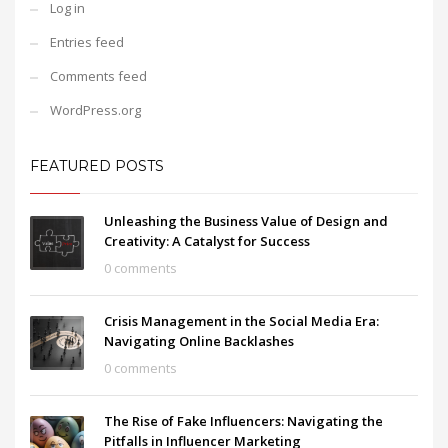
Log in
Entries feed
Comments feed
WordPress.org
FEATURED POSTS
Unleashing the Business Value of Design and
Creativity: A Catalyst for Success
0 comments
Crisis Management in the Social Media Era:
Navigating Online Backlashes
0 comments
The Rise of Fake Influencers: Navigating the
Pitfalls in Influencer Marketing