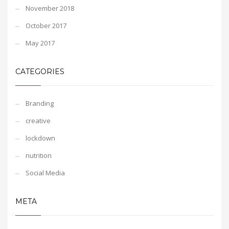
November 2018
October 2017
May 2017
CATEGORIES
Branding
creative
lockdown
nutrition
Social Media
META