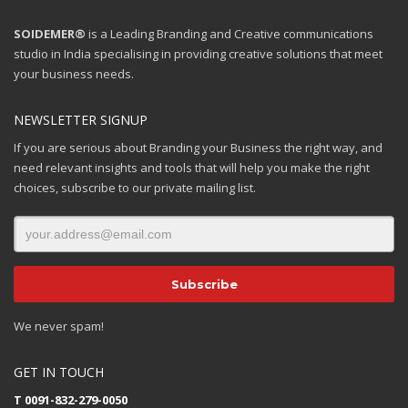
SOIDEMER®
is a Leading Branding and Creative communications
studio in India specialising in providing creative solutions that meet
your business needs.
NEWSLETTER SIGNUP
If you are serious about Branding your Business the right way, and
need relevant insights and tools that will help you make the right
choices, subscribe to our private mailing list.
We never spam!
GET IN TOUCH
T 0091-832-279-0050