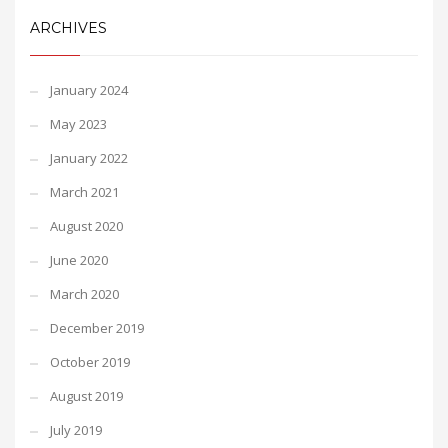
ARCHIVES
January 2024
May 2023
January 2022
March 2021
August 2020
June 2020
March 2020
December 2019
October 2019
August 2019
July 2019