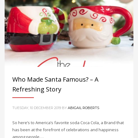
Who Made Santa Famous? – A
Refreshing Story
TUESDAY, 10 DECEMBER 2019
BY
ABIGAIL ROBERTS
So here’s to America’s favorite soda Coca Cola, a Brand that
has been at the forefront of celebrations and happiness
among people.....