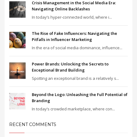
Crisis Management in the Social Media Era:
Navigating Online Backlashes
In today’s hyper-connected world, where i...
The Rise of Fake Influencers: Navigating the
Pitfalls in Influencer Marketing
In the era of social media dominance, influence...
Power Brands: Unlocking the Secrets to
Exceptional Brand Building
Spotting an exceptional brand is a relatively s...
Beyond the Logo: Unleashing the Full Potential of
Branding
In today’s crowded marketplace, where con...
RECENT COMMENTS