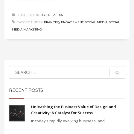
PUBLISHED IN
SOCIAL MEDIA
TAGGED UNDER:
BRANDEQ
,
ENGAGEMENT
,
SOCIAL MEDIA
,
SOCIAL
MEDIA MARKETING
RECENT POSTS
Unleashing the Business Value of Design and
Creativity: A Catalyst for Success
In today’s rapidly evolving business land...