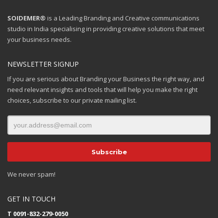
SOIDEMER®
is a Leading Branding and Creative communications
studio in India specialising in providing creative solutions that meet
your business needs.
NEWSLETTER SIGNUP
If you are serious about Branding your Business the right way, and
need relevant insights and tools that will help you make the right
choices, subscribe to our private mailing list.
We never spam!
GET IN TOUCH
T 0091-832-279-0050