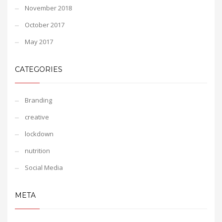
November 2018
October 2017
May 2017
CATEGORIES
Branding
creative
lockdown
nutrition
Social Media
META