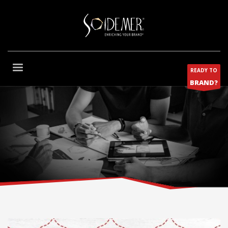
READY TO
BRAND?