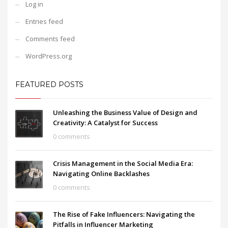
Log in
Entries feed
Comments feed
WordPress.org
FEATURED POSTS
Unleashing the Business Value of Design and
Creativity: A Catalyst for Success
0 comments
Crisis Management in the Social Media Era:
Navigating Online Backlashes
0 comments
The Rise of Fake Influencers: Navigating the
Pitfalls in Influencer Marketing