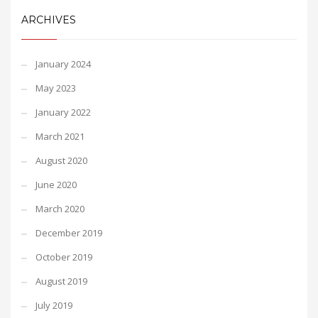
ARCHIVES
January 2024
May 2023
January 2022
March 2021
August 2020
June 2020
March 2020
December 2019
October 2019
August 2019
July 2019