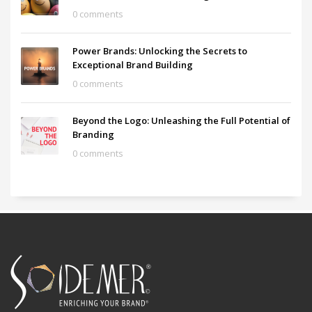
0 comments
Power Brands: Unlocking the Secrets to
Exceptional Brand Building
0 comments
Beyond the Logo: Unleashing the Full Potential of
Branding
0 comments