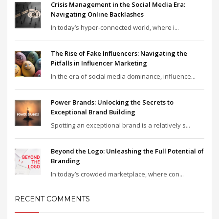
Crisis Management in the Social Media Era:
Navigating Online Backlashes
In today’s hyper-connected world, where i...
The Rise of Fake Influencers: Navigating the
Pitfalls in Influencer Marketing
In the era of social media dominance, influence...
Power Brands: Unlocking the Secrets to
Exceptional Brand Building
Spotting an exceptional brand is a relatively s...
Beyond the Logo: Unleashing the Full Potential of
Branding
In today’s crowded marketplace, where con...
RECENT COMMENTS