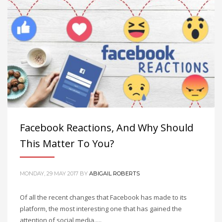
Facebook Reactions, And Why Should
This Matter To You?
MONDAY, 29 MAY 2017
BY
ABIGAIL ROBERTS
Of all the recent changes that Facebook has made to its
platform, the most interesting one that has gained the
attention of social media.....